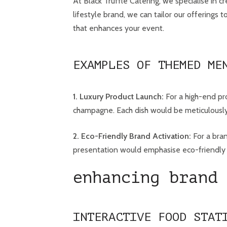
At Black Truffle Catering, we specialise in 
lifestyle brand, we can tailor our offerings
that enhances your event.
EXAMPLES OF THEMED ME
1. Luxury Product Launch:
For a high-end pro
champagne. Each dish would be meticulously
2. Eco-Friendly Brand Activation:
For a bran
presentation would emphasise eco-friendly p
enhancing brand 
INTERACTIVE FOOD STAT