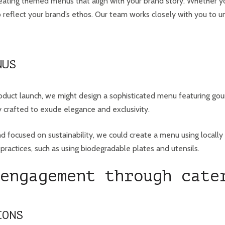
creating themed menus that align with your brand story. Whether yo
 to reflect your brand’s ethos. Our team works closely with you to
NUS
duct launch, we might design a sophisticated menu featuring gourm
 crafted to exude elegance and exclusivity.
d focused on sustainability, we could create a menu using locally 
ractices, such as using biodegradable plates and utensils.
engagement through cate
IONS