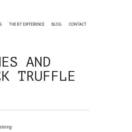
S
THE BT DIFFERENCE
BLOG
CONTACT
HES AND
CK TRUFFLE