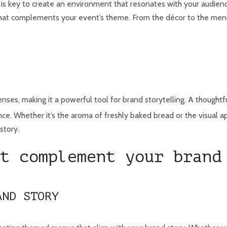
 is key to create an environment that resonates with your audienc
hat complements your event’s theme. From the décor to the menu,
nses, making it a powerful tool for brand storytelling. A thought
e. Whether it’s the aroma of freshly baked bread or the visual app
story.
t complement your brand
AND STORY