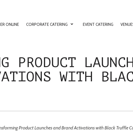
ER ONLINE
CORPORATE CATERING
EVENT CATERING
VENUE
ion
NG PRODUCT LAUNC
VATIONS WITH BLA