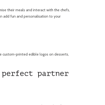
ise their meals and interact with the chefs,
an add fun and personalisation to your
de custom-printed edible logos on desserts,
 perfect partner