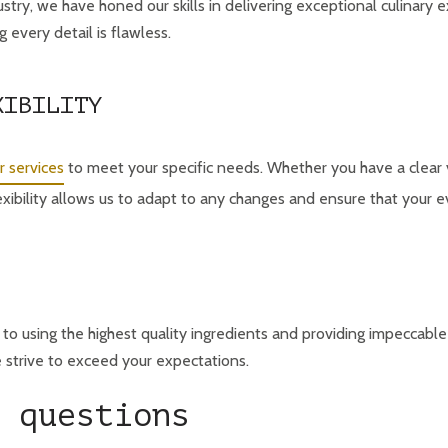
ustry, we have honed our skills in delivering exceptional culinary 
 every detail is flawless.
XIBILITY
r services
to meet your specific needs. Whether you have a clear 
exibility allows us to adapt to any changes and ensure that your 
to using the highest quality ingredients and providing impeccabl
e strive to exceed your expectations.
 questions