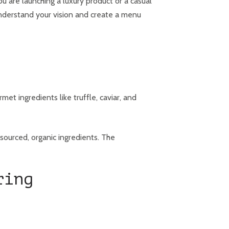
u are launching a luxury product or a casual
 understand your vision and create a menu
et ingredients like truffle, caviar, and
sourced, organic ingredients. The
ring