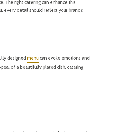
e. The right catering can enhance this
 every detail should reflect your brand’s
fully designed
menu
can evoke emotions and
eal of a beautifully plated dish, catering