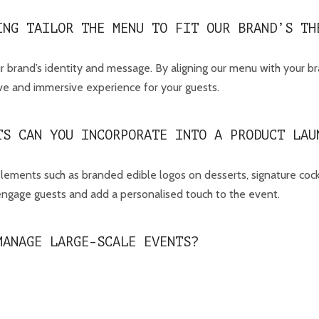
ING TAILOR THE MENU TO FIT OUR BRAND’S TH
 brand’s identity and message. By aligning our menu with your b
sive and immersive experience for your guests.
TS CAN YOU INCORPORATE INTO A PRODUCT LAU
lements such as branded edible logos on desserts, signature cockt
 engage guests and add a personalised touch to the event.
MANAGE LARGE-SCALE EVENTS?