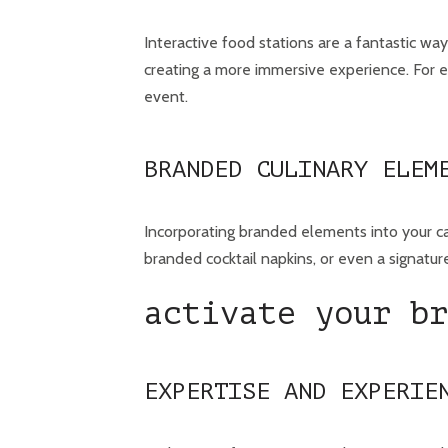
Interactive food stations are a fantastic wa
creating a more immersive experience. For ex
event.
BRANDED CULINARY ELEM
Incorporating branded elements into your ca
branded cocktail napkins, or even a signature
activate your br
EXPERTISE AND EXPERIE