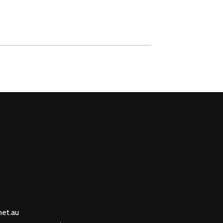
net.au