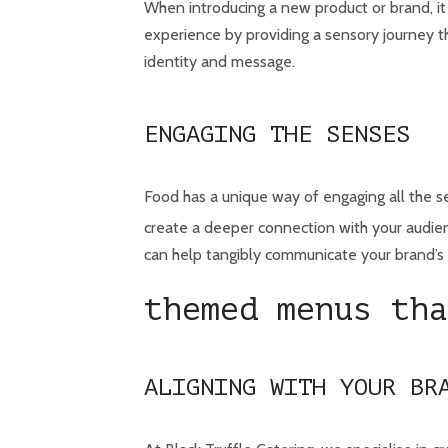
When introducing a new product or brand, it
experience by providing a sensory journey t
identity and message.
ENGAGING THE SENSES
Food has a unique way of engaging all the se
create a deeper connection with your audienc
can help tangibly communicate your brand’s 
themed menus tha
ALIGNING WITH YOUR BR