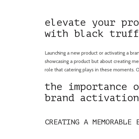
elevate your pro
with black truff
Launching a new product or activating a bran
showcasing a product but about creating mem
role that catering plays in these moments. Ou
the importance o
brand activation
CREATING A MEMORABLE 