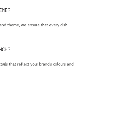
EME?
rand theme, we ensure that every dish
NCH?
ails that reflect your brand’s colours and