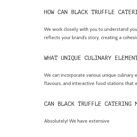
HOW CAN BLACK TRUFFLE CATER
We work closely with you to understand your
reflects your brand’s story, creating a cohe
WHAT UNIQUE CULINARY ELEMEN
We can incorporate various unique culinary e
flavours, and interactive food stations that
CAN BLACK TRUFFLE CATERING 
Absolutely! We have extensive