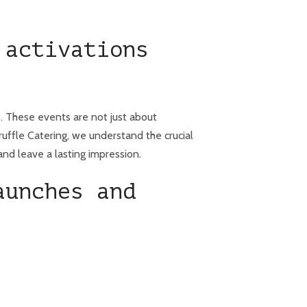
 activations
s. These events are not just about
uffle Catering, we understand the crucial
and leave a lasting impression.
aunches and