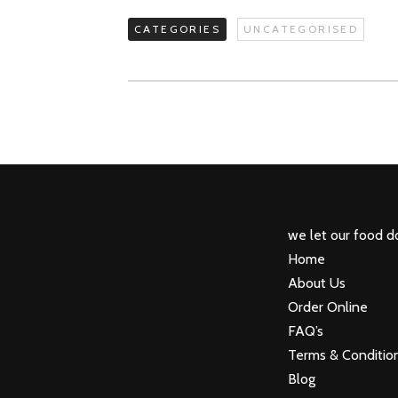
CATEGORIES
UNCATEGORISED
we let our food do
Home
About Us
Order Online
FAQ’s
Terms & Conditio
Blog