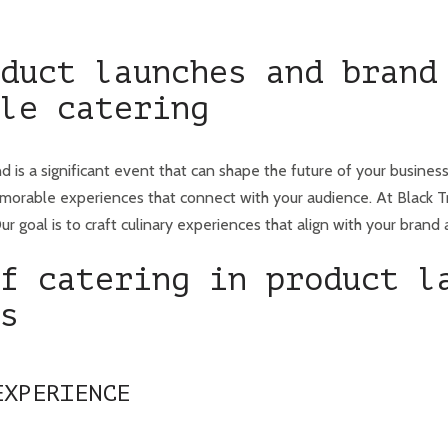
duct launches and brand
le catering
d is a significant event that can shape the future of your busines
orable experiences that connect with your audience. At Black Tr
r goal is to craft culinary experiences that align with your brand 
f catering in product l
s
EXPERIENCE