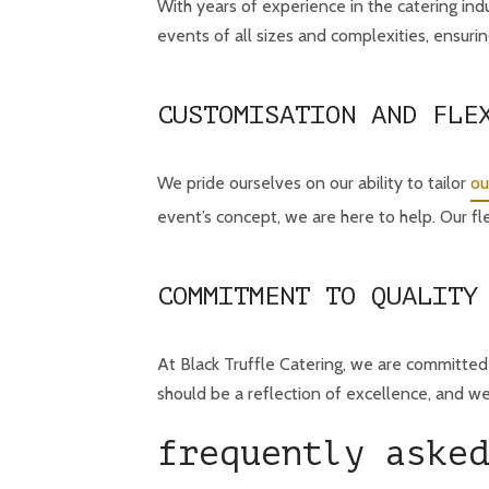
With years of experience in the catering ind
events of all sizes and complexities, ensuring
CUSTOMISATION AND FLE
We pride ourselves on our ability to tailor
ou
event’s concept, we are here to help. Our fl
COMMITMENT TO QUALITY
At Black Truffle Catering, we are committed 
should be a reflection of excellence, and w
frequently asked