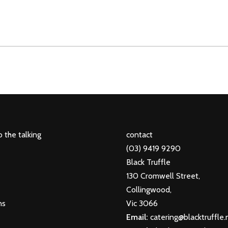
 the talking
contact
(03) 9419 9290
Black Truffle
130 Cromwell Street,
Collingwood,
ns
Vic 3066
Email:
catering@blacktruffle.