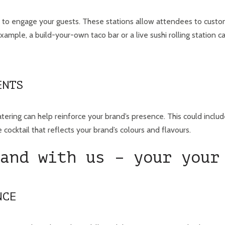
y to engage your guests. These stations allow attendees to custom
ample, a build-your-own taco bar or a live sushi rolling station c
ENTS
tering can help reinforce your brand’s presence. This could inclu
 cocktail that reflects your brand’s colours and flavours.
and with us – your your
NCE