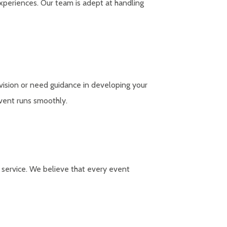
experiences. Our team is adept at handling
vision or need guidance in developing your
event runs smoothly.
e service. We believe that every event