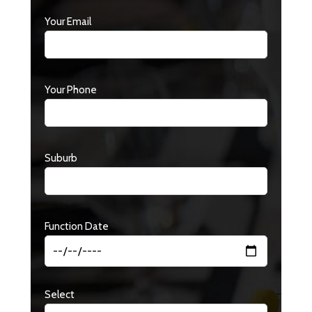
Your Email
Your Phone
Suburb
Function Date
Select