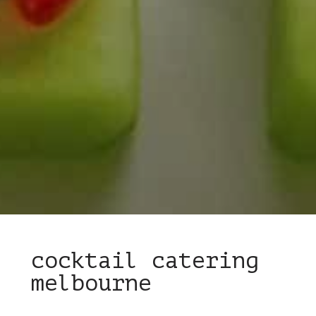
cocktail catering
melbourne