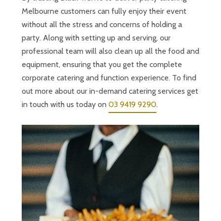
Melbourne customers can fully enjoy their event
without all the stress and concerns of holding a
party. Along with setting up and serving, our
professional team will also clean up all the food and
equipment, ensuring that you get the complete
corporate catering and function experience. To find
out more about our in-demand catering services get
in touch with us today on
03 9419 9290
.