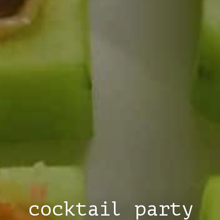
cocktail party