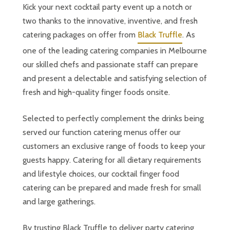
Kick your next cocktail party event up a notch or
two thanks to the innovative, inventive, and fresh
catering packages on offer from
Black Truffle
. As
one of the leading catering companies in Melbourne
our skilled chefs and passionate staff can prepare
and present a delectable and satisfying selection of
fresh and high-quality finger foods onsite.
Selected to perfectly complement the drinks being
served our function catering menus offer our
customers an exclusive range of foods to keep your
guests happy. Catering for all dietary requirements
and lifestyle choices, our cocktail finger food
catering can be prepared and made fresh for small
and large gatherings.
By trusting Black Truffle to deliver party catering