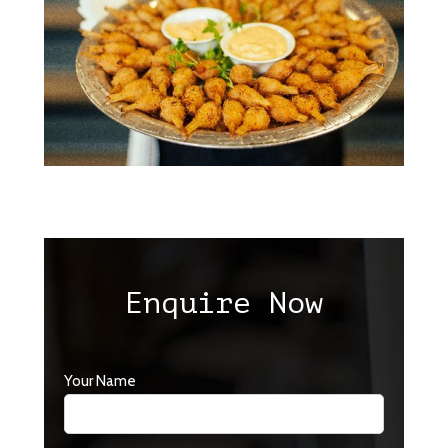
Enquire Now
Your Name