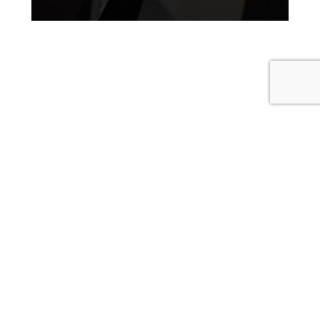
Corporate Catering
Breakfast,
Lunch & Dinner