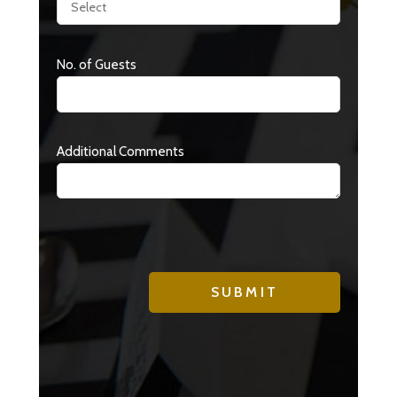
No. of Guests
Additional Comments