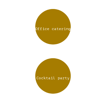
Office catering
Cocktail party