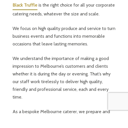
Black Truffle
is the right choice for all your corporate
catering needs, whatever the size and scale.
We focus on high quality produce and service to turn
business events and functions into memorable
occasions that leave lasting memories.
We understand the importance of making a good
impression to Melbourne’s customers and clients
whether it is during the day or evening. That’s why
our staff work tirelessly to deliver high quality,
friendly and professional service, each and every
time.
As a bespoke Melbourne caterer, we prepare and
deliver the finest range of food and flex to fulfil
your specific needs. We cater for all dietary