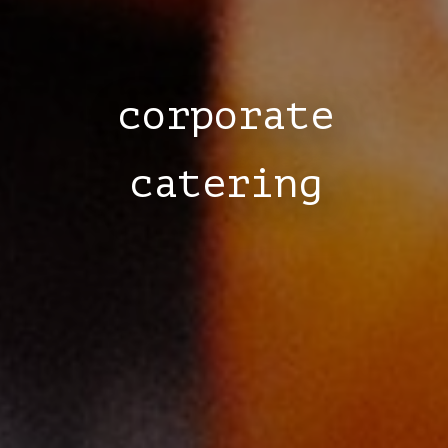
corporate
catering