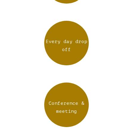
Every day drop
off
Conference &
meeting