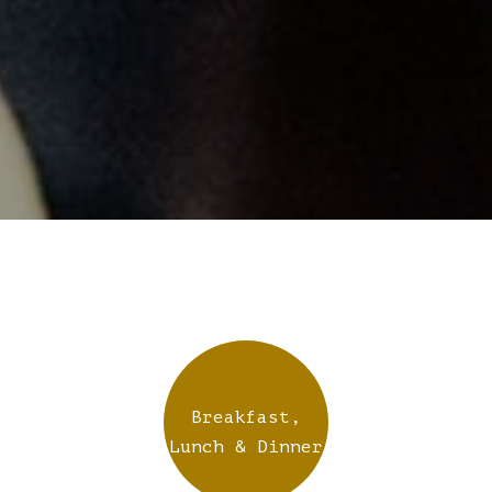
Breakfast,
Lunch & Dinner