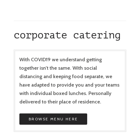
corporate catering
With COVID19 we understand getting
together isn’t the same. With social
distancing and keeping food separate, we
have adapted to provide you and your teams
with individual boxed lunches. Personally
delivered to their place of residence.
BROWSE MENU HERE